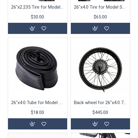
26"x2.235 Tire for Model S105 S115 Beach Cruiser Tire Only
26"x4.0 Tire for Model S132 S142 Beach Cruiser Fat Tire Only
$30.00
$65.00
26"x4.0 Tube for Model S132 S142 Beach Cruiser (Tube Only )
Back wheel for 26"x4.0 750W for Model S132 with motor
$18.00
$445.00