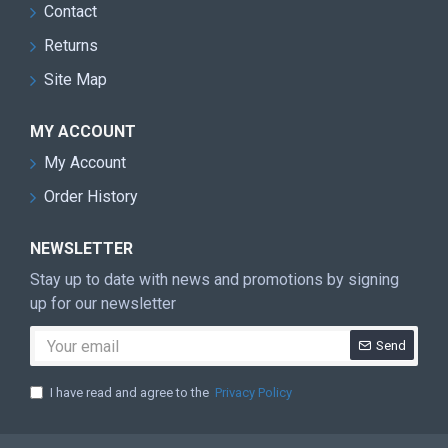
Contact
Returns
Site Map
MY ACCOUNT
My Account
Order History
NEWSLETTER
Stay up to date with news and promotions by signing
up for our newsletter
Send
I have read and agree to the
Privacy Policy