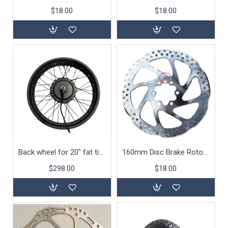
$18.00
$18.00
Back wheel for 20" fat tire 750W folding bike
160mm Disc Brake Rotor For 20" Folding Bike S126 S127 S128 S129
$298.00
$18.00