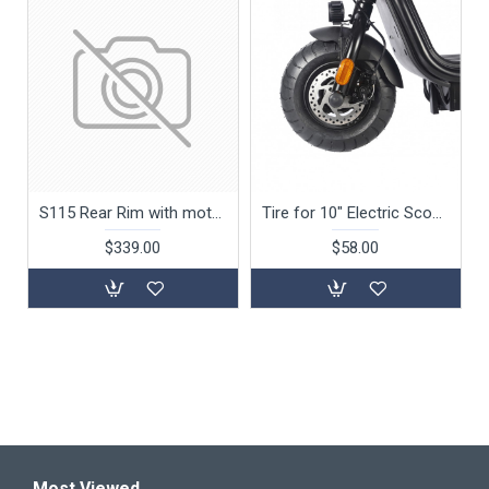
S115 Rear Rim with motor
Tire for 10" Electric Scooter S162 (No Motor)
$339.00
$58.00
Most Viewed