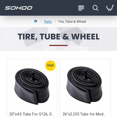
Parts
Tire, Tube & Wheel
TIRE, TUBE & WHEEL
Hot
20"x4.0 Tube For S126, S127, S128, S129 Fat Tire Folding Bike (Tube Only)
26"x2.235 Tube for Model S105 S115 Beach Cruiser (Tube Only)