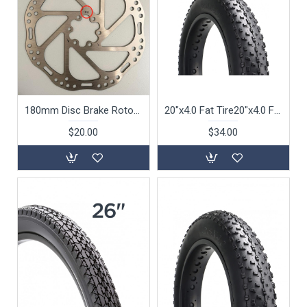
180mm Disc Brake Rotor For 26" Beach Cruiser Bike S105 S115 S132 S142
20"x4.0 Fat Tire20"x4.0 Fat Tire For S126, S127 S128 S129 Folding Bike
$20.00
$34.00