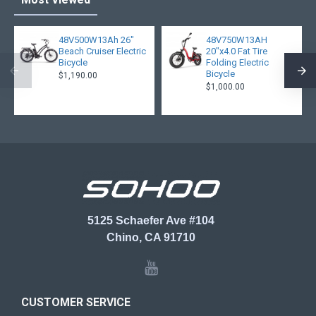
48V500W13Ah 26"
48V750W13AH
Beach Cruiser Electric
20"x4.0 Fat Tire
Bicycle
Folding Electric
Bicycle
$1,190.00
$1,000.00
5125 Schaefer Ave #104
Chino, CA 91710
CUSTOMER SERVICE