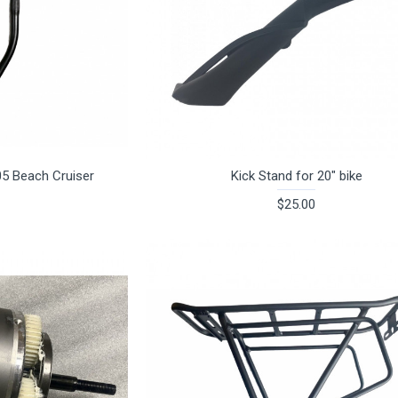
05 Beach Cruiser
Kick Stand for 20" bike
$25.00