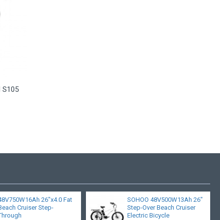
l S105
48V750W16Ah 26"x4.0 Fat
SOHOO 48V500W13Ah 26"
Beach Cruiser Step-
Step-Over Beach Cruiser
Through
Electric Bicycle