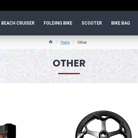
BEACH CRUISER
FOLDING BIKE
SCOOTER
BIKE BAG
Parts
Other
OTHER