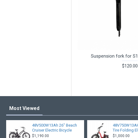
Suspension fork for S1
$120.00
Most Viewed
48V500W13Ah 26" Beach
48V750W13AH 
Cruiser Electric Bicycle
Tire Folding El
$1,190.00
$1,000.00