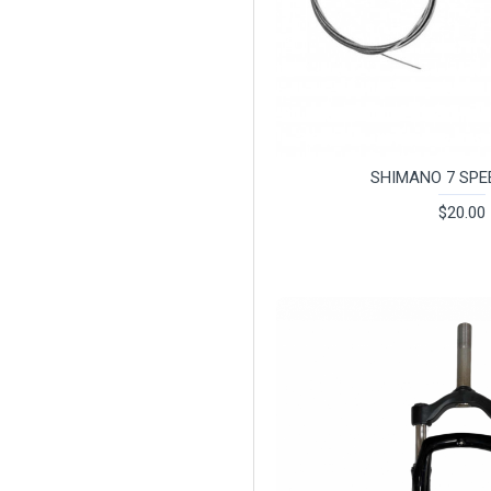
SHIMANO 7 SPE
$20.00