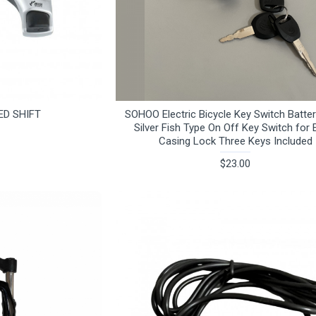
ED SHIFT
SOHOO Electric Bicycle Key Switch Batte
Silver Fish Type On Off Key Switch for 
Casing Lock Three Keys Included
$23.00