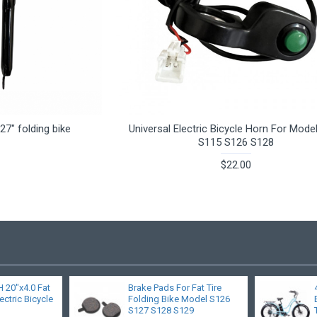
27" folding bike
Universal Electric Bicycle Horn For Mode
S115 S126 S128
$22.00
20"x4.0 Fat
Brake Pads For Fat Tire
ectric Bicycle
Folding Bike Model S126
S127 S128 S129