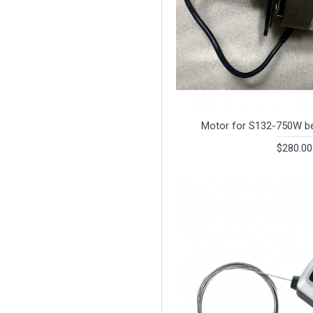
Motor for S132-750W be
$280.00