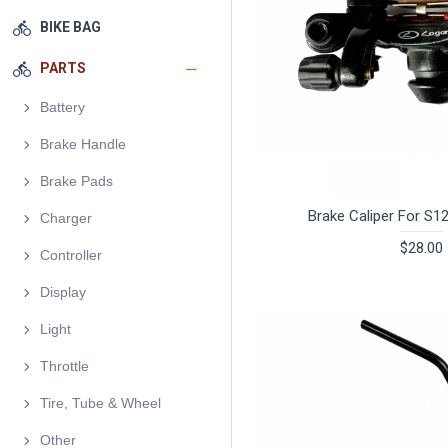
BIKE BAG
PARTS
Battery
Brake Handle
Brake Pads
Brake Caliper For S1
Charger
$28.00
Controller
Display
Light
Throttle
Tire, Tube & Wheel
Other