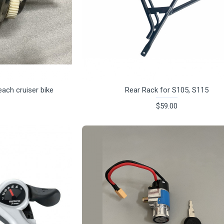
ach cruiser bike
Rear Rack for S105, S115
$59.00