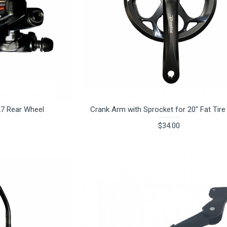
27 Rear Wheel
Crank Arm with Sprocket for 20" Fat Tire
$34.00