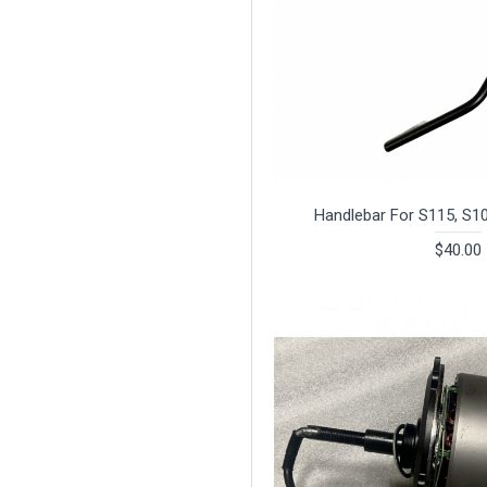
Handlebar For S115, S1
$40.00