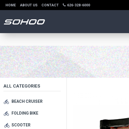
HOME
ABOUT US
CONTACT
626-328-6000
ALL CATEGORIES
BEACH CRUISER
FOLDING BIKE
SCOOTER