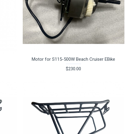
Motor for S115-500W Beach Cruiser EBike
$230.00