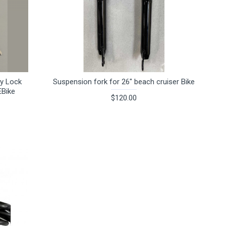
ry Lock
Suspension fork for 26" beach cruiser Bike
EBike
$120.00