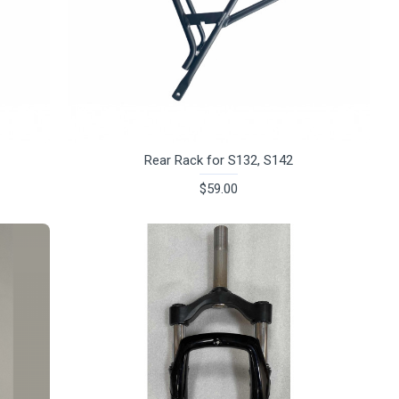
Rear Rack for S132, S142
$59.00