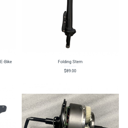
 E-Bike
Folding Stem
$89.00