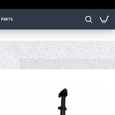
PARTS