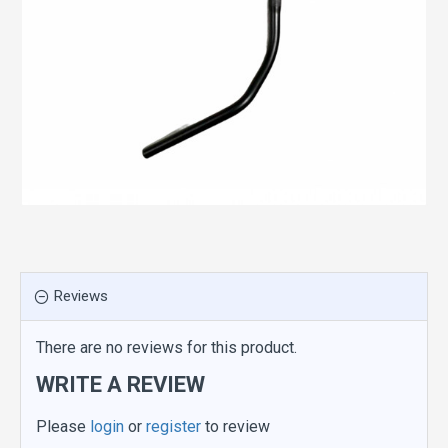
Reviews
There are no reviews for this product.
WRITE A REVIEW
Please
login
or
register
to review