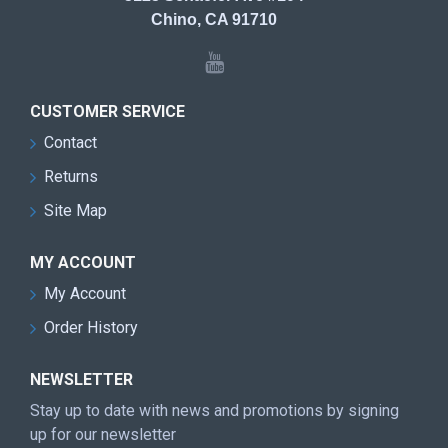
Chino, CA 91710
CUSTOMER SERVICE
Contact
Returns
Site Map
MY ACCOUNT
My Account
Order History
NEWSLETTER
Stay up to date with news and promotions by signing
up for our newsletter