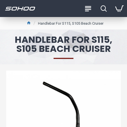
Handlebar For S115, S105 Beach Cruiser
HANDLEBAR FOR S115,
S105 BEACH CRUISER