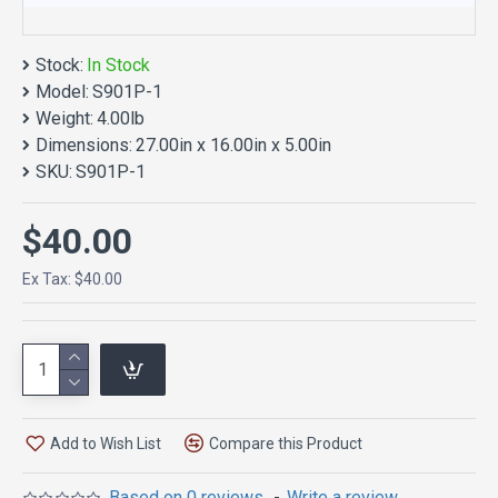
Stock:
In Stock
Model:
S901P-1
Weight:
4.00lb
Dimensions:
27.00in x 16.00in x 5.00in
SKU:
S901P-1
$40.00
Ex Tax: $40.00
Add to Wish List
Compare this Product
Based on 0 reviews.
-
Write a review