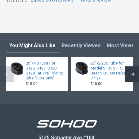
You Might Also Like
Recently Viewed
Most Viewed
20"x4.0 Tube For
26"x2.235 Tube for
S126, S127, S128,
Model S105 S115
S129 Fat Tire Folding
Beach Cruiser (Tube
Bike (Tube Only)
Only)
$18.00
$18.00
5125 Schaefer Ave #104