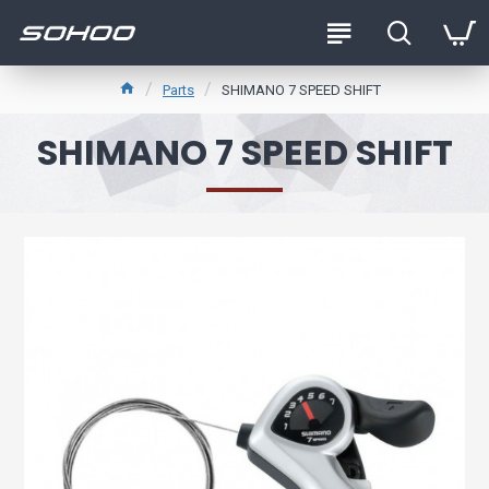
Parts
SHIMANO 7 SPEED SHIFT
SHIMANO 7 SPEED SHIFT