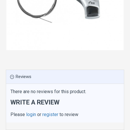
Reviews
There are no reviews for this product.
WRITE A REVIEW
Please
login
or
register
to review