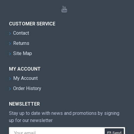
CUSTOMER SERVICE
Contact
Returns
Site Map
MY ACCOUNT
My Account
Order History
NEWSLETTER
Stay up to date with news and promotions by signing
up for our newsletter
Send