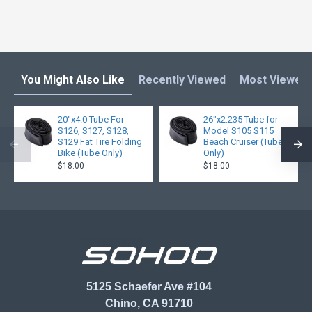
You Might Also Like
Recently Viewed
Most Viewed
20"x4.0 Tube For
26"x2.235 Tube for
S126, S127, S128,
Model S105 S115
S129 Fat Tire Folding
Beach Cruiser (Tube
Bike (Tube Only)
Only)
$18.00
$18.00
5125 Schaefer Ave #104
Chino, CA 91710