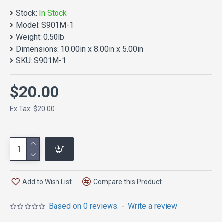
Stock:
In Stock
Model:
S901M-1
Weight:
0.50lb
Dimensions:
10.00in x 8.00in x 5.00in
SKU:
S901M-1
$20.00
Ex Tax: $20.00
Add to Wish List
Compare this Product
Based on 0 reviews.
-
Write a review