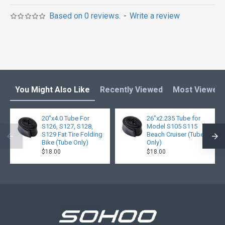
Based on 0 reviews.
-
Write a review
You Might Also Like
Recently Viewed
Most Viewed
20"x4.0 Tube For
26"x2.235 Tube for
S126, S127, S128,
Model S105 S115
S129 Fat Tire Folding
Beach Cruiser (Tube
Bike (Tube Only)
Only)
$18.00
$18.00