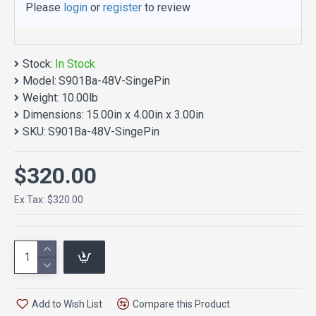
Please
login
or
register
to review
Stock:
In Stock
Model:
S901Ba-48V-SingePin
Weight:
10.00lb
Dimensions:
15.00in x 4.00in x 3.00in
SKU:
S901Ba-48V-SingePin
$320.00
Ex Tax: $320.00
Add to Wish List
Compare this Product