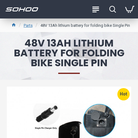
Parts
48V 13Ah lithium battery for folding bike Single Pin
48V 13AH LITHIUM
BATTERY FOR FOLDING
BIKE SINGLE PIN
Hot