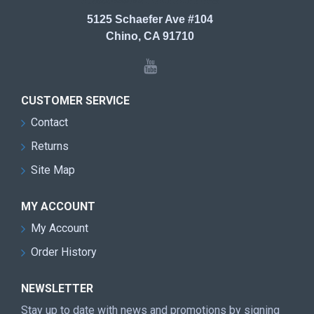
5125 Schaefer Ave #104
Chino, CA 91710
CUSTOMER SERVICE
Contact
Returns
Site Map
MY ACCOUNT
My Account
Order History
NEWSLETTER
Stay up to date with news and promotions by signing