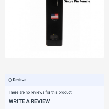
Reviews
There are no reviews for this product.
WRITE A REVIEW