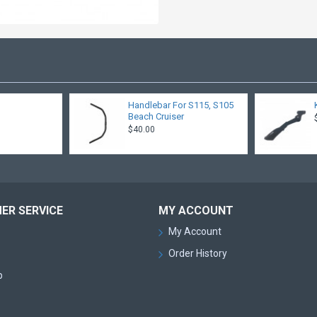
Handlebar For S115, S105
Beach Cruiser
$40.00
ER SERVICE
MY ACCOUNT
My Account
Order History
p