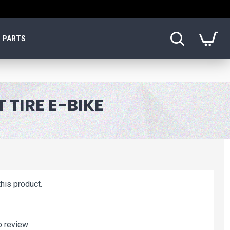
PARTS
 TIRE E-BIKE
his product.
o review