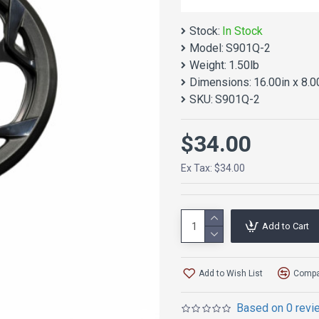
Stock:
In Stock
Model:
S901Q-2
Weight:
1.50lb
Dimensions:
16.00in x 8.0
SKU:
S901Q-2
$34.00
Ex Tax: $34.00
Add to Cart
Add to Wish List
Compar
Based on 0 revi