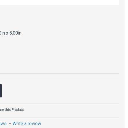
0in x 5.00in
e this Product
ews.
-
Write a review