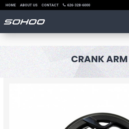
HOME
ABOUT US
CONTACT
626-328-6000
CRANK ARM W