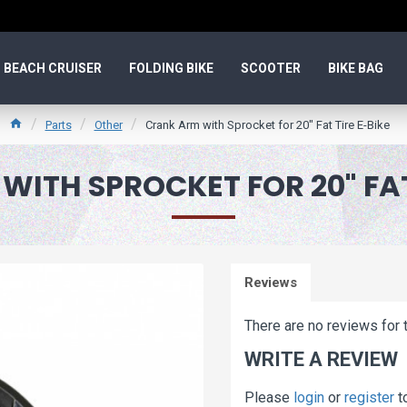
BEACH CRUISER
FOLDING BIKE
SCOOTER
BIKE BAG
Parts
Other
Crank Arm with Sprocket for 20" Fat Tire E-Bike
ITH SPROCKET FOR 20" FAT
Reviews
There are no reviews for t
WRITE A REVIEW
Please
login
or
register
t