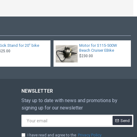
Kick Stand for 20" bike
Motor for S115-500W
Beach Cruiser EBike
$25.00
$230.00
NEWSLETTER
Stay up to date with news and promotions by
signing up for our newsletter
Send
I have read and agree to the
Privacy Policy