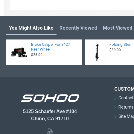
You Might Also Like
Recently Viewed
Most Viewed
Brake Caliper For S127
Folding Stem
Rear Wheel
$89.00
$28.00
CUSTOM
Contact
Returns
5125 Schaefer Ave #104
Site Ma
Chino, CA 91710