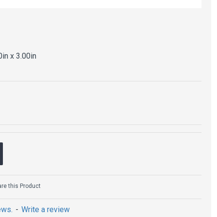
0in x 3.00in
e this Product
ews.
-
Write a review