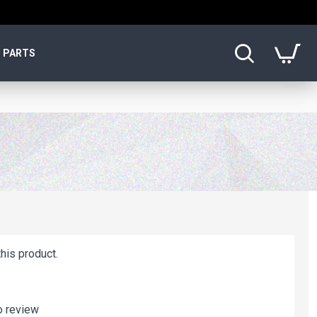
PARTS
his product.
o review