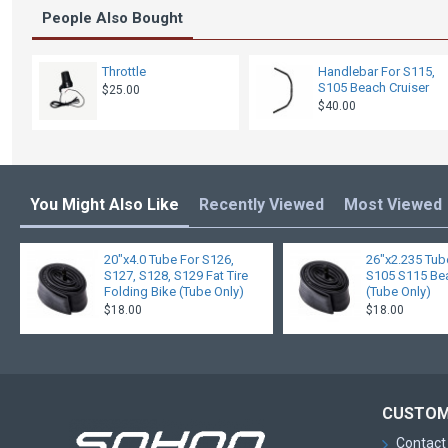
People Also Bought
Throttle
Handlebar For S115,
S105 Beach Cruiser
$25.00
$40.00
You Might Also Like
Recently Viewed
Most Viewed
20"x4.0 Tube For S126,
26"x2.235 Tub
S127, S128, S129 Fat Tire
S105 S115 Bea
Folding Bike (Tube Only)
(Tube Only)
$18.00
$18.00
CUSTOM
Contact