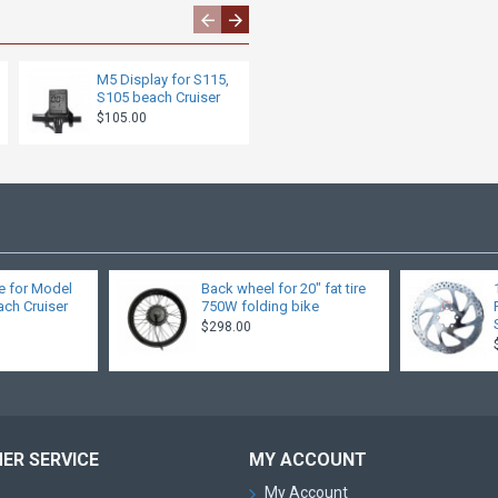
M5 Display for S115,
Throttle
S105 beach Cruiser
$27.00
$105.00
e for Model
Back wheel for 20" fat tire
ch Cruiser
750W folding bike
$298.00
ER SERVICE
MY ACCOUNT
My Account