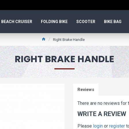
BEACH CRUISER
FOLDING BIKE
SCOOTER
BIKE BAG
Right Brake Handle
RIGHT BRAKE HANDLE
Reviews
There are no reviews for t
WRITE A REVIEW
Please
login
or
register
t