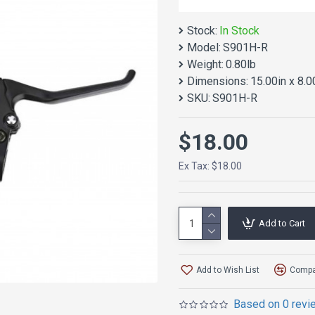
Stock:
In Stock
Model:
S901H-R
Weight:
0.80lb
Dimensions:
15.00in x 8.0
SKU:
S901H-R
$18.00
Ex Tax: $18.00
Add to Cart
Add to Wish List
Compar
Based on 0 revi