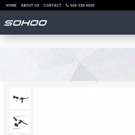
HOME
ABOUT US
CONTACT
626-328-6000