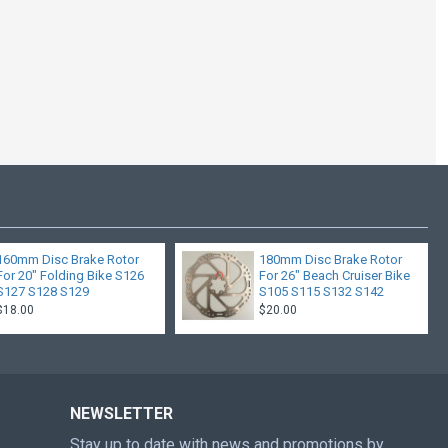
SHIMANO 7 SPEED
SHIFT
$20.00
160mm Disc Brake Rotor
180mm Disc Brake Rotor
For 20" Folding Bike S126
For 26" Beach Cruiser Bike
S127 S128 S129
S105 S115 S132 S142
$18.00
$20.00
NEWSLETTER
Stay up to date with news and promotions by